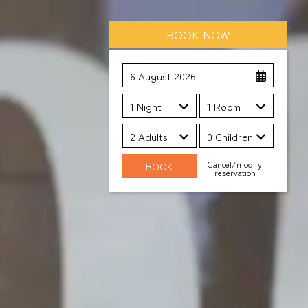
BOOK NOW
6 August 2026
1 Night
1 Room
2 Adults
0 Children
Cancel/modify
reservation