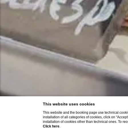
This website uses cookies
This website and the booking page use technical cookie
installation of all categories of cookies, click on “Accep
installation of cookies other than technical ones. To r
Click here
.