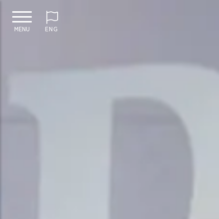
MENU
ENG