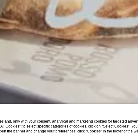
s and, only with your consent, analytical and marketing cookies for targeted advert
t All Cookies”; to select specific categories of cookies, click on “Select Cookies”; Yo
eopen the banner and change your preferences, click “Cookies” in the footer of the 