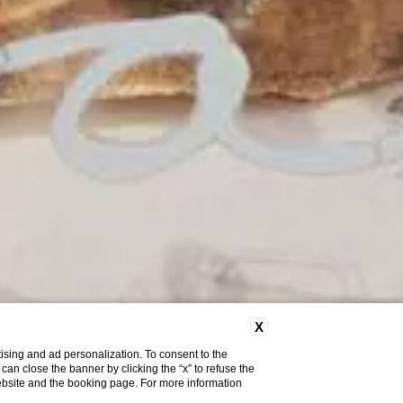
X
ising and ad personalization. To consent to the
u can close the banner by clicking the “x” to refuse the
website and the booking page. For more information