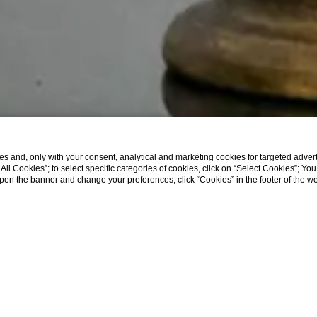
s and, only with your consent, analytical and marketing cookies for targeted advert
t All Cookies”; to select specific categories of cookies, click on “Select Cookies”; Yo
eopen the banner and change your preferences, click “Cookies” in the footer of the 
SHOW MORE
Home
Company Data
COMPANY DATA