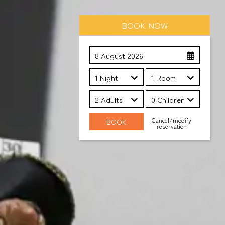
BOOK NOW
8 August 2026
1 Night
1 Room
2 Adults
0 Children
Cancel/modify
reservation