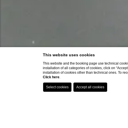
This website uses cookies
This website and the booking page use technical cookie
installation of all categories of cookies, click on “Accep
installation of cookies other than technical ones. To r
Click here
.