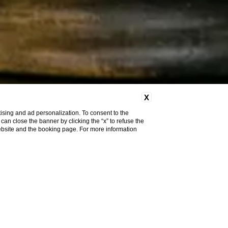
X
ising and ad personalization. To consent to the
u can close the banner by clicking the “x” to refuse the
website and the booking page. For more information