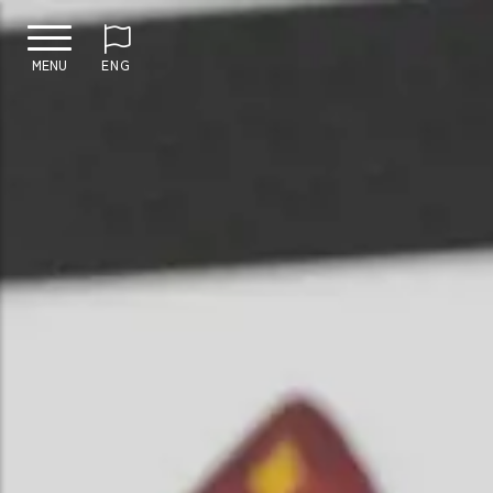
MENU
ENG