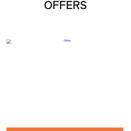
OFFERS