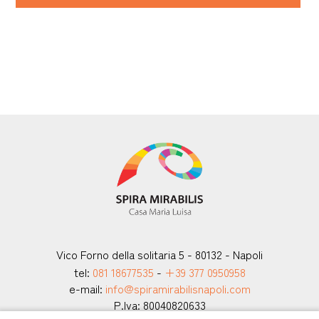
Vico Forno della solitaria 5 - 80132 - Napoli
tel:
081 18677535
-
+39 377 0950958
e-mail:
info@spiramirabilisnapoli.com
P.Iva: 80040820633