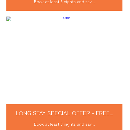
Book at least 3 nights and sav...
LONG STAY SPECIAL OFFER - FREE...
Book at least 3 nights and sav...