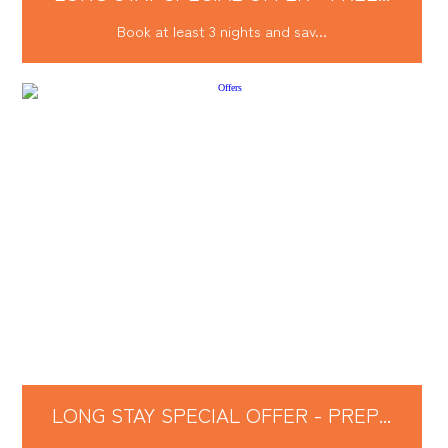
Book at least 3 nights and sav...
LONG STAY SPECIAL OFFER - PREP...