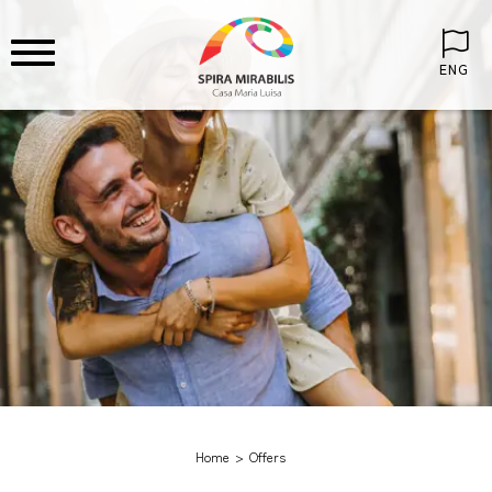
ENG
Home
Offers