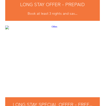
LONG STAY OFFER - PREPAID
Book at least 3 nights and sav...
LONG STAY SPECIAL OFFER - FREE...