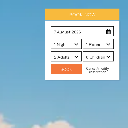
BOOK NOW
7 August 2026
1 Night
1 Room
2 Adults
0 Children
Cancel/modify
reservation