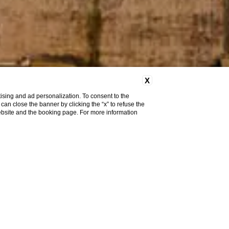
X
ising and ad personalization. To consent to the
u can close the banner by clicking the “x” to refuse the
website and the booking page. For more information