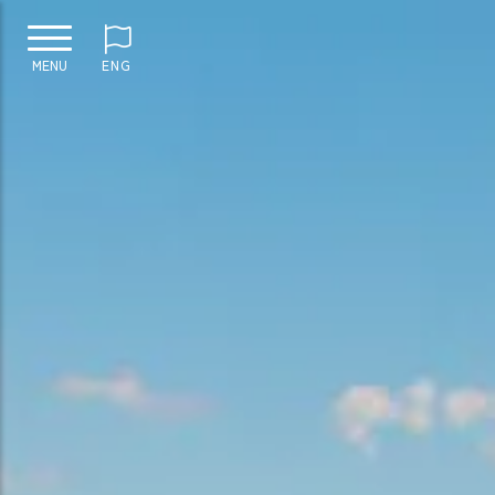
MENU
ENG