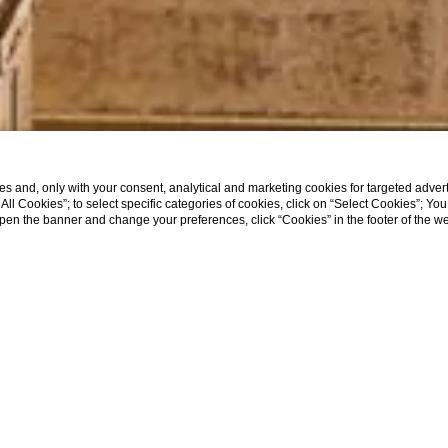
s and, only with your consent, analytical and marketing cookies for targeted advert
t All Cookies”; to select specific categories of cookies, click on “Select Cookies”; Yo
eopen the banner and change your preferences, click “Cookies” in the footer of the 
SHOW MORE
Home
Where We Are
WHERE WE ARE