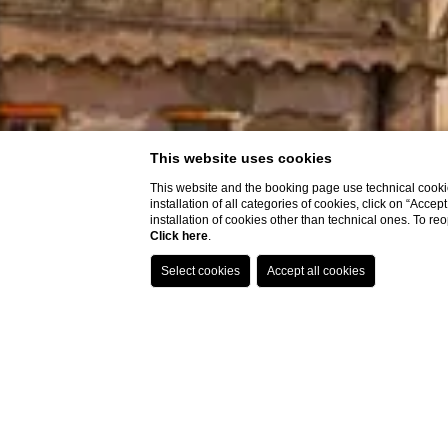
This website uses cookies
This website and the booking page use technical cookie
installation of all categories of cookies, click on “Accep
installation of cookies other than technical ones. To r
Click here
.