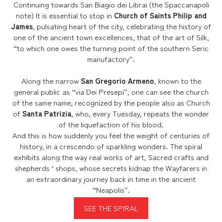
Continuing towards San Biagio dei Librai (the Spaccanapoli
note) It is essential to stop in
Church of Saints Philip and
James
, pulsating heart of the city, celebrating the history of
one of the ancient town excellences, that of the art of Silk,
“to which one owes the turning point of the southern Seric
manufactory”.
Along the narrow
San Gregorio Armeno
, known to the
general public as “via Dei Presepi”, one can see the church
of the same name, recognized by the people also as Church
of
Santa Patrizia
, who, every Tuesday, repeats the wonder
of the liquefaction of his blood.
And this is how suddenly you feel the weight of centuries of
history, in a crescendo of sparkling wonders. The spiral
exhibits along the way real works of art, Sacred crafts and
shepherds ‘ shops, whose secrets kidnap the Wayfarers in
an extraordinary journey back in time in the ancient
“Neapolis”.
SEE THE SPIRAL