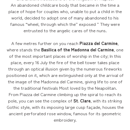
An abandoned childcare body that became in the time a
place of hope for couples who, unable to put a child in the
world, decided to adopt one of many abandoned to his
famous “wheel, through which the” exposed ” They were
entrusted to the angelic cares of the nuns.
A few metres further on you reach
Piazza del Carmine
,
where stands the
Basilica of the Madonna del Carmine
, one
of the most important places of worship in the city; In this
place, every 16 July the fire of the bell tower takes place
through an optical illusion given by the numerous fireworks
positioned on it, which are extinguished only at the arrival of
the image of the Madonna del Carmine, giving life to one of
the traditional festivals Most loved by the Neapolitan.
From Piazza del Carmine climbing up the spiral to reach its
pole, you can see the complex of
St. Clare
, with its striking
Gothic style, with its imposing large cusp façade, houses the
ancient perforated rose window, famous for its geometric
embroidery.