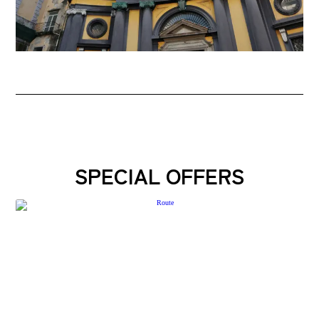
SPECIAL OFFERS