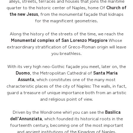
alleys, streets, terraces and houses that joins the maritime
quarter to the historic center of Naples, home Of
Church of
the new Jesus
, from the monumental façade that kidnaps
for the magnificent geometries.
Along the history of the streets of the time, we reach the
Monumental complex of San Lorenzo Maggiore
Whose
extraordinary stratification of Greco-Roman origin will leave
you breathless.
With its very high neo-Gothic façade you meet, later on, the
Duomo
, the Metropolitan Cathedral of
Santa Maria
Assunta
, which constitutes one of the many most
characteristic places of the city of Naples: The walls, in fact,
guard a treasure of unique importance both from an artistic
and religious point of view.
Driven by the Wondrome whirl you can see the
Basilica
dell’Annunziata
, which founded its historical roots in the
fourteenth century, becoming one of the most important
and ancient institutions of the Kingdom of Naples.