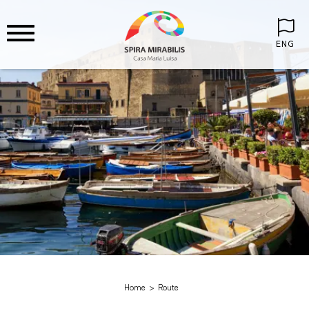
ENG
Home
Route