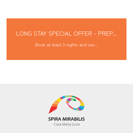
LONG STAY SPECIAL OFFER - PREP...
Book at least 3 nights and sav...