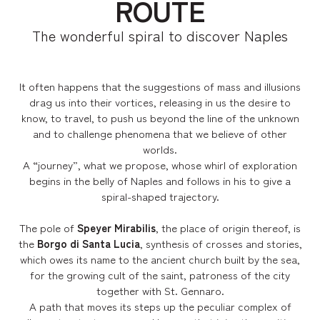
ROUTE
The wonderful spiral to discover Naples
It often happens that the suggestions of mass and illusions
drag us into their vortices, releasing in us the desire to
know, to travel, to push us beyond the line of the unknown
and to challenge phenomena that we believe of other
worlds.
A “journey”, what we propose, whose whirl of exploration
begins in the belly of Naples and follows in his to give a
spiral-shaped trajectory.
The pole of
Speyer Mirabilis
, the place of origin thereof, is
the
Borgo di Santa Lucia
, synthesis of crosses and stories,
which owes its name to the ancient church built by the sea,
for the growing cult of the saint, patroness of the city
together with St. Gennaro.
A path that moves its steps up the peculiar complex of